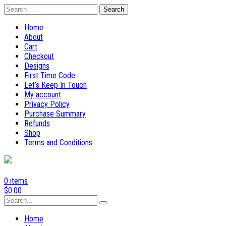
Skip
Search
to
for:
content
Home
About
Cart
Checkout
Designs
First Time Code
Let’s Keep In Touch
My account
Privacy Policy
Purchase Summary
Refunds
Shop
Terms and Conditions
0 items
$
0.00
Search
for:
Home