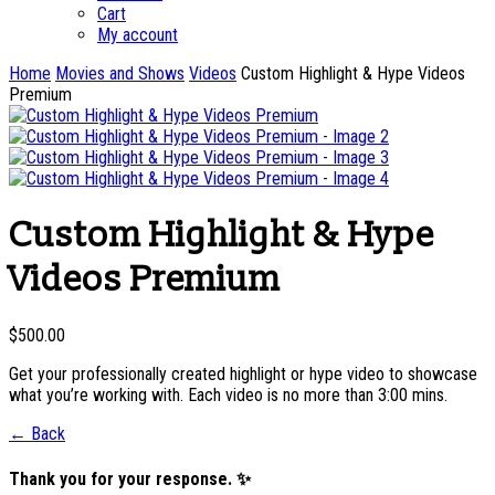
Cart
My account
Home
Movies and Shows
Videos
Custom Highlight & Hype Videos
Premium
Custom Highlight & Hype
Videos Premium
$
500.00
Get your professionally created highlight or hype video to showcase
what you’re working with. Each video is no more than 3:00 mins.
← Back
Thank you for your response. ✨