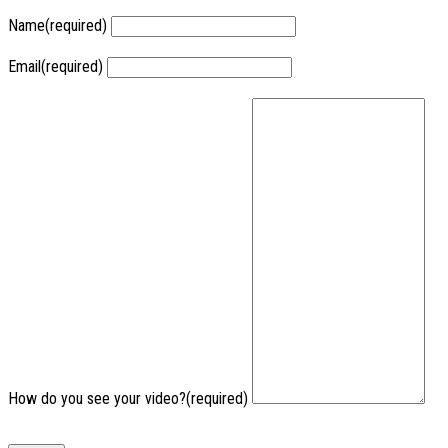
Name
(required)
Email
(required)
How do you see your video?
(required)