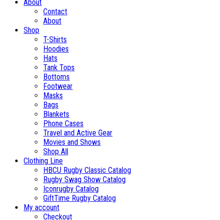
About
Contact
About
Shop
T-Shirts
Hoodies
Hats
Tank Tops
Bottoms
Footwear
Masks
Bags
Blankets
Phone Cases
Travel and Active Gear
Movies and Shows
Shop All
Clothing Line
HBCU Rugby Classic Catalog
Rugby Swag Show Catalog
Iconrugby Catalog
GiftTime Rugby Catalog
My account
Checkout