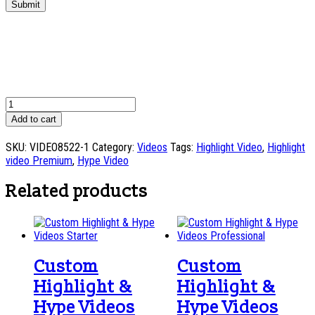
Submit
Custom
Highlight
Add to cart
&
Hype
SKU:
VIDEO8522-1
Category:
Videos
Tags:
Highlight Video
,
Highlight
Videos
video Premium
,
Hype Video
Premium
quantity
Related products
Custom
Custom
Highlight &
Highlight &
Hype Videos
Hype Videos