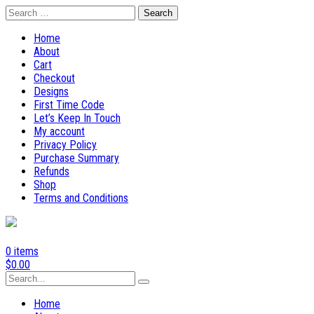
Skip
Search
to
for:
content
Home
About
Cart
Checkout
Designs
First Time Code
Let’s Keep In Touch
My account
Privacy Policy
Purchase Summary
Refunds
Shop
Terms and Conditions
0 items
$
0.00
Search
for:
Home