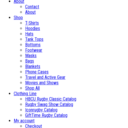
About
Contact
About
Shop
T-Shirts
Hoodies
Hats
Tank Tops
Bottoms
Footwear
Masks
Bags
Blankets
Phone Cases
Travel and Active Gear
Movies and Shows
Shop All
Clothing Line
HBCU Rugby Classic Catalog
Rugby Swag Show Catalog
Iconrugby Catalog
GiftTime Rugby Catalog
My account
Checkout